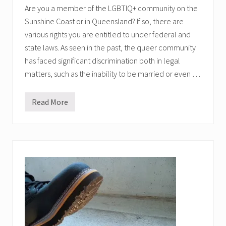
Are you a member of the LGBTIQ+ community on the
Sunshine Coast or in Queensland? If so, there are
various rights you are entitled to under federal and
state laws. As seen in the past, the queer community
has faced significant discrimination both in legal
matters, such as the inability to be married or even …
Read More
L
G
B
T
I
Q
+
R
i
g
h
t
s
i
n