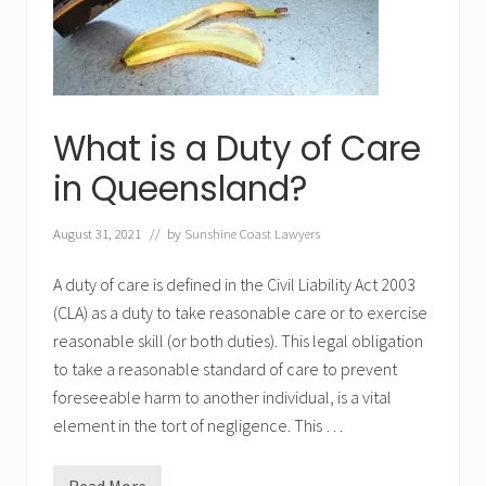
Q
u
e
e
n
s
l
a
What is a Duty of Care
n
d
in Queensland?
August 31, 2021
// by
Sunshine Coast Lawyers
A duty of care is defined in the Civil Liability Act 2003
(CLA) as a duty to take reasonable care or to exercise
reasonable skill (or both duties). This legal obligation
to take a reasonable standard of care to prevent
foreseeable harm to another individual, is a vital
element in the tort of negligence. This …