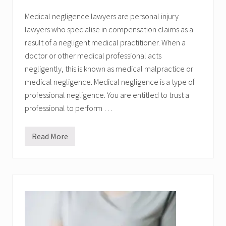
d
?
Medical negligence lawyers are personal injury
lawyers who specialise in compensation claims as a
result of a negligent medical practitioner. When a
doctor or other medical professional acts
negligently, this is known as medical malpractice or
medical negligence. Medical negligence is a type of
professional negligence. You are entitled to trust a
professional to perform …
Read More
M
e
d
i
c
a
l
N
e
g
l