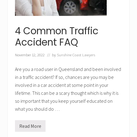
4 Common Traffic
Accident FAQ
November 12, 2022
// by
Sunshine Coast Lawyers
Are you a road user in Queensland and been involved
in a traffic accident? If so, chances are you may be
involved in a car accident at some point in your
lifetime. This can be a scary thought which is why it is
so important that you keep yourself educated on
what you should do …
Read More
4
C