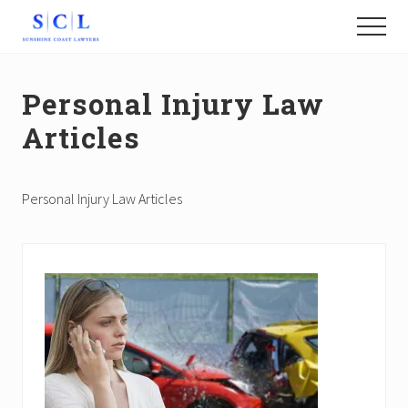
Menu
Skip
Menu
to
Find
main
the
content
Best
Personal Injury Law
Sunshine
Coast
Articles
Lawyers
Personal Injury Law Articles