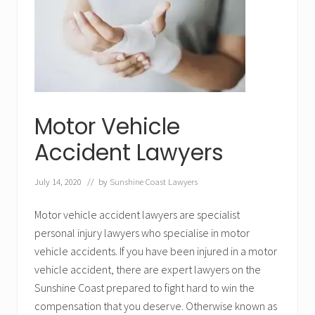
i
g
e
n
c
e
L
a
w
y
e
Motor Vehicle
r
s
Accident Lawyers
S
u
n
July 14, 2020
// by
Sunshine Coast Lawyers
s
h
i
Motor vehicle accident lawyers are specialist
n
e
personal injury lawyers who specialise in motor
C
o
vehicle accidents. If you have been injured in a motor
a
vehicle accident, there are expert lawyers on the
s
t
Sunshine Coast prepared to fight hard to win the
compensation that you deserve. Otherwise known as