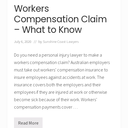
w
Workers
y
e
r
Compensation Claim
s
– What to Know
July 6, 2020
// by
Sunshine Coast Lawyers
Do you need a personal injury lawyer to make a
workers compensation claim? Australian employers
must take out workers’ compensation insurance to
insure employees against accidents at work. The
insurance covers both the employers and their
employees if they are injured at work or otherwise
become sick because of their work. Workers’
compensation payments cover …
Read More
W